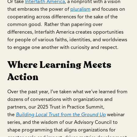
Or take
Interfaith America
, a nonprofit with a vision
that embraces the power of
pluralism
and focuses on
cooperating across differences for the sake of the
common good. Rather than papering over
differences, Interfaith America creates opportunities
for people of various faiths, identities, and worldviews
to engage one another with curiosity and respect.
Where Learning Meets
Action
Over the past year, I’ve taken what we’ve learned from
dozens of conversations with organizations and
partners, our 2025 Trust in Practice Summit,
the
Building Local Trust from the Ground Up
webinar
series, and the wisdom of our Advisory Council to
shape programming that aligns organizations for