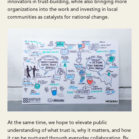
innovators in trust-building, while also bringing more
organizations into the work and investing in local
communities as catalysts for national change.
At the same time, we hope to elevate public
understanding of what trust is, why it matters, and how
it can be nurtured through everyday collaboration. By