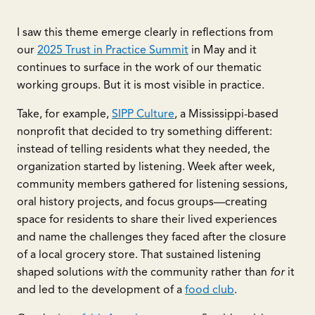
I saw this theme emerge clearly in reflections from
our
2025 Trust in Practice Summit
in May and it
continues to surface in the work of our thematic
working groups. But it is most visible in practice.
Take, for example,
SIPP Culture
, a Mississippi-based
nonprofit that decided to try something different:
instead of telling residents what they needed, the
organization started by listening. Week after week,
community members gathered for listening sessions,
oral history projects, and focus groups—creating
space for residents to share their lived experiences
and name the challenges they faced after the closure
of a local grocery store. That sustained listening
shaped solutions
with
the community rather than
for
it
and led to the development of a
food club
.