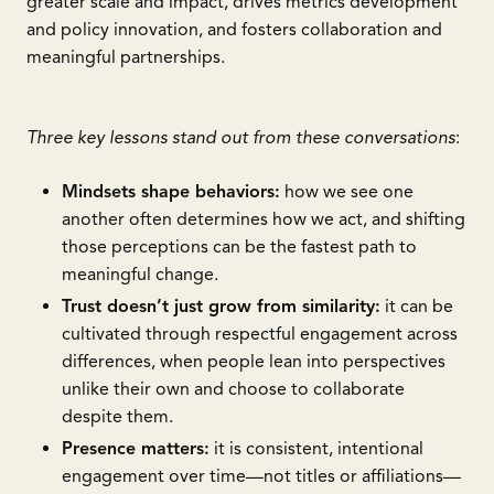
greater scale and impact, drives metrics development
and policy innovation, and fosters collaboration and
meaningful partnerships.
Three key lessons stand out from these conversations
:
Mindsets shape behaviors:
how we see one
another often determines how we act, and shifting
those perceptions can be the fastest path to
meaningful change.
Trust doesn’t just grow from similarity:
it can be
cultivated through respectful engagement across
differences, when people lean into perspectives
unlike their own and choose to collaborate
despite them.
Presence matters:
it is consistent, intentional
engagement over time—not titles or affiliations—