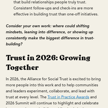
that build relationships people truly trust.
Consistent follow-ups and check-ins are more
effective in building trust than one-off initiatives.
Consider your own work: where could shifting
mindsets, leaning into difference, or showing up
consistently make the biggest difference in trust-
building?
Trust in 2026: Growing
Together
In 2026, the Alliance for Social Trust is excited to bring
more people into this work and to help communities
and leaders experiment, collaborate, and lead with
trust at every level. The
Trust in Practice Awards
and
2026 Summit will continue to highlight and celebrate