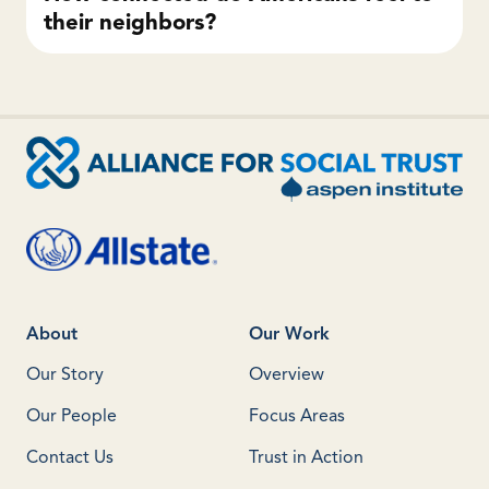
their neighbors?
About
Our Work
Our Story
Overview
Our People
Focus Areas
Contact Us
Trust in Action