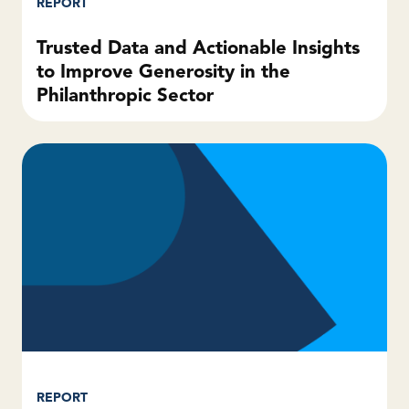
REPORT
Trusted Data and Actionable Insights
to Improve Generosity in the
Philanthropic Sector
REPORT