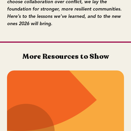
choose collaboration over conflict, we lay the
foundation for stronger, more resilient communities.
Here’s to the lessons we’ve learned, and to the new
ones 2026 will bring.
More Resources to Show