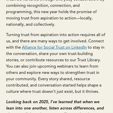
combining recognition, connection, and
programming, this new year holds the promise of
moving trust from aspiration to action—locally,
nationally, and collectively.
Turning trust from aspiration into action requires all of
us, and there are many ways to get involved. Connect
with the
Alliance for Social Trust on LinkedIn
to stay in
the conversation, share your own trust-building
stories, or contribute resources to our Trust Library.
You can also join upcoming webinars to learn from
others and explore new ways to strengthen trust in
your community. Every story shared, resource
contributed, and conversation started helps shape a
culture where trust doesn’t just exist, but it thrives.
Looking back on 2025, I’ve learned that when we
lean into one another, listen across differences, and