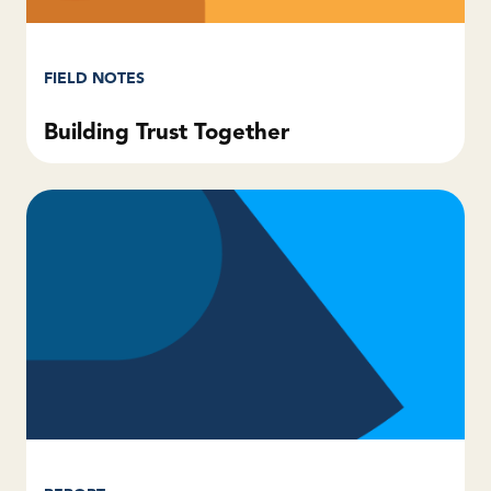
FIELD NOTES
Building Trust Together