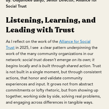
By: Olajumoke Banjo, Senior Director, Alliance for
Social Trust
Listening, Learning, and
Leading with Trust
As I reflect on the work of the
Alliance for Social
Trust
in 2025, I see a clear pattern underpinning the
work of the many community organizations in our
network:
social trust doesn’t emerge on its own; it
begins locally and is built through shared action.
Trust
is not built in a single moment, but through consistent
actions, that honor and validate community
experiences and input. It grows not from abstract
commitments or lofty rhetoric, but from showing up
together, working side by side, solving real problems,
and engaging across differences in tangible ways.