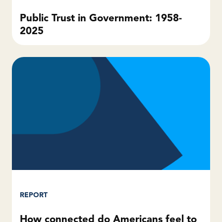
Public Trust in Government: 1958-
2025
REPORT
How connected do Americans feel to