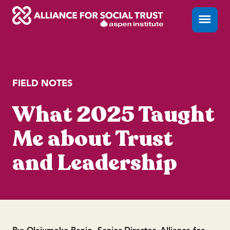
Skip
Menu
Close
to
content
FIELD NOTES
What 2025 Taught
Me about Trust
and Leadership