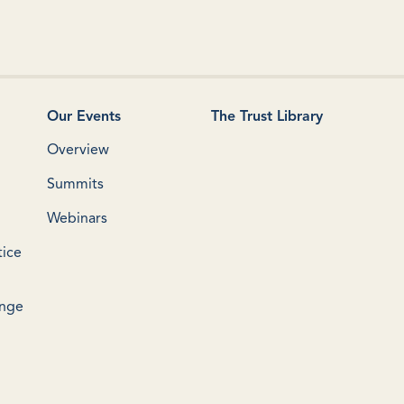
Our Events
The Trust Library
Overview
Summits
Webinars
tice
ange