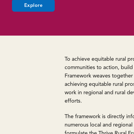
(opens
Explore
in
a
new
window)
To achieve equitable rural p
communities to action, build
Framework weaves together cu
achieving equitable rural pro
work in regional and rural 
efforts.
The framework is directly in
numerous local and regional o
formulate the Thrive Rural F