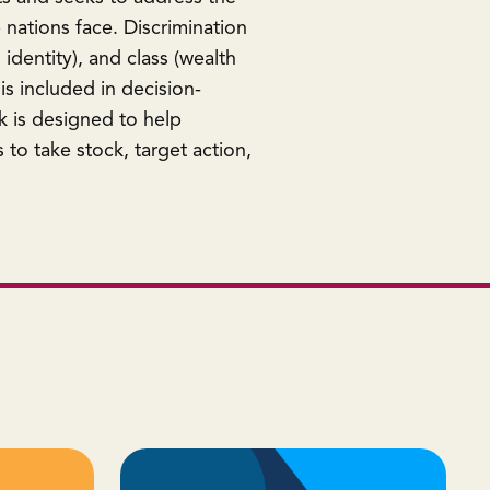
 nations face. Discrimination
 identity), and class (wealth
is included in decision-
k is designed to help
to take stock, target action,