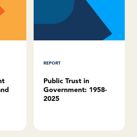
REPORT
Public Trust in
ht
Government: 1958-
and
2025