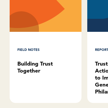
REPOR
FIELD NOTES
Trus
Building Trust
Acti
Together
to I
Gene
Phila