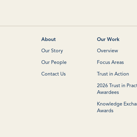
About
Our Work
Our Story
Overview
Our People
Focus Areas
Contact Us
Trust in Action
2026 Trust in Prac
Awardees
Knowledge Exch
Awards