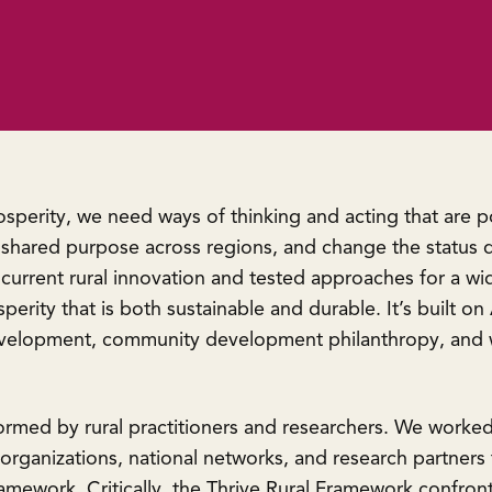
rosperity, we need ways of thinking and acting that are
 shared purpose across regions, and change the status q
rrent rural innovation and tested approaches for a wide
sperity that is both sustainable and durable. It’s built
development, community development philanthropy, and w
formed by rural practitioners and researchers. We worke
rganizations, national networks, and research partners f
ramework. Critically, the Thrive Rural Framework confron