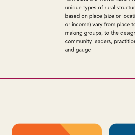
unique types of rural structu
based on place (size or locati
or income) vary from place to
making groups, to the design
community leaders, practition
and gauge