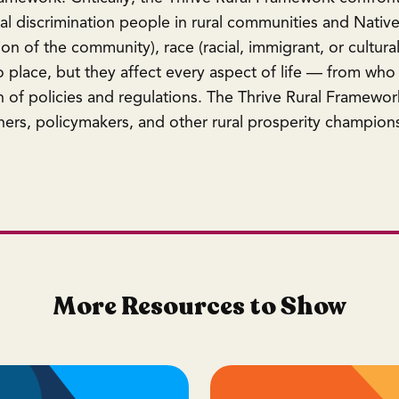
ral discrimination people in rural communities and Native
on of the community), race (racial, immigrant, or cultural
 place, but they affect every aspect of life — from who 
 of policies and regulations. The Thrive Rural Framewor
ers, policymakers, and other rural prosperity champions 
More Resources to Show