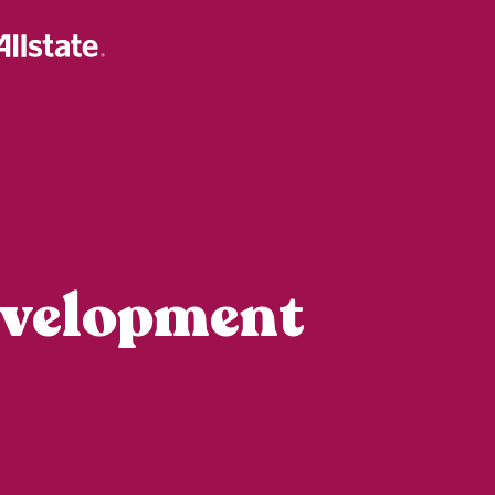
evelopment