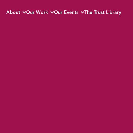
About
Our Work
Our Events
The Trust Library