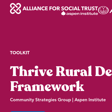
Skip
to
content
TOOLKIT
Thrive Rural D
Framework
Community Strategies Group | Aspen Institute