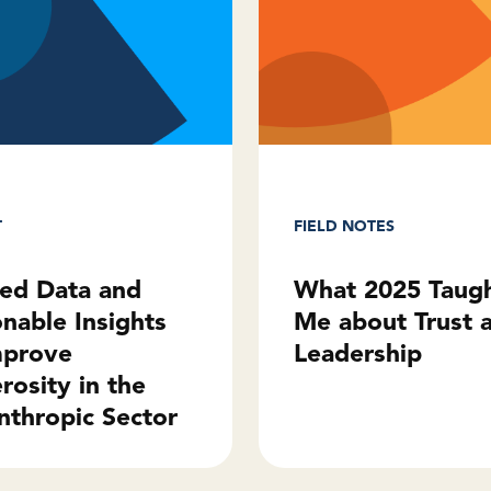
T
FIELD NOTES
ted Data and
What 2025 Taug
onable Insights
Me about Trust 
mprove
Leadership
rosity in the
nthropic Sector