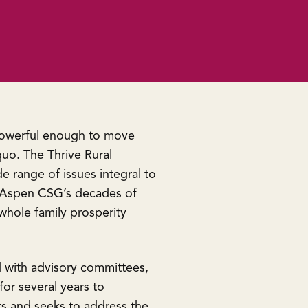
 powerful enough to move
uo. The Thrive Rural
 range of issues integral to
 on Aspen CSG’s decades of
hole family prosperity
d with advisory committees,
or several years to
ts and seeks to address the