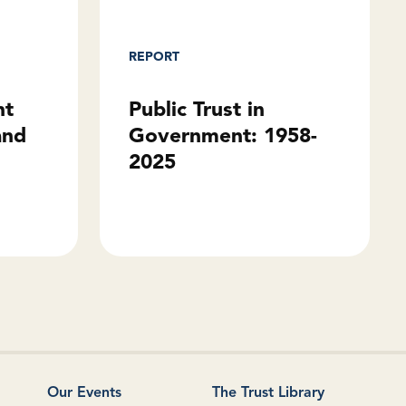
REPORT
Public Trust in
ht
Government: 1958-
and
2025
Our Events
The Trust Library