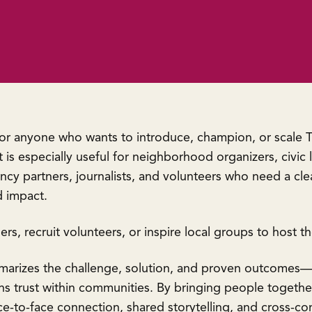
for anyone who wants to introduce, champion, or scale T
 is especially useful for neighborhood organizers, civic 
cy partners, journalists, and volunteers who need a cle
 impact.
ners, recruit volunteers, or inspire local groups to host t
marizes the challenge, solution, and proven outcomes—
s trust within communities. By bringing people together 
ace-to-face connection, shared storytelling, and cross-c