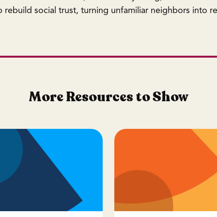
rebuild social trust, turning unfamiliar neighbors into rel
More Resources to Show