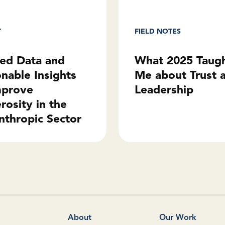
T
FIELD NOTES
ted Data and
What 2025 Taug
onable Insights
Me about Trust 
mprove
Leadership
rosity in the
nthropic Sector
About
Our Work