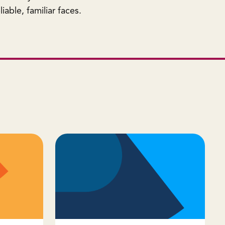
iable, familiar faces.