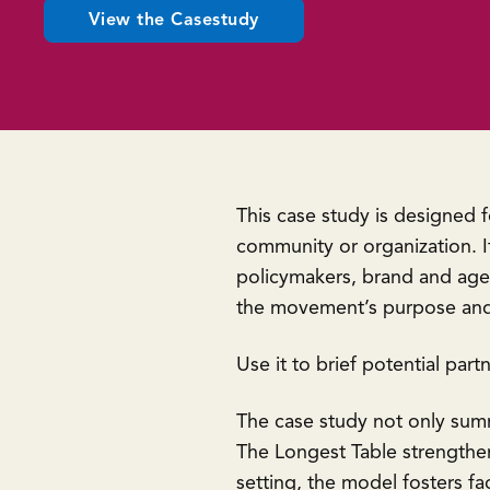
View the Casestudy
This case study is designed 
community or organization. It
policymakers, brand and agen
the movement’s purpose and
Use it to brief potential part
The case study not only sum
The Longest Table strengthen
setting, the model fosters f