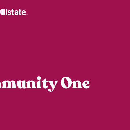
mmunity One