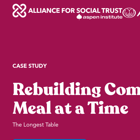
Skip
to
content
CASE STUDY
Rebuilding Co
Meal at a Time
The Longest Table