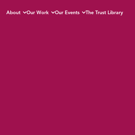
About
Our Work
Our Events
The Trust Library