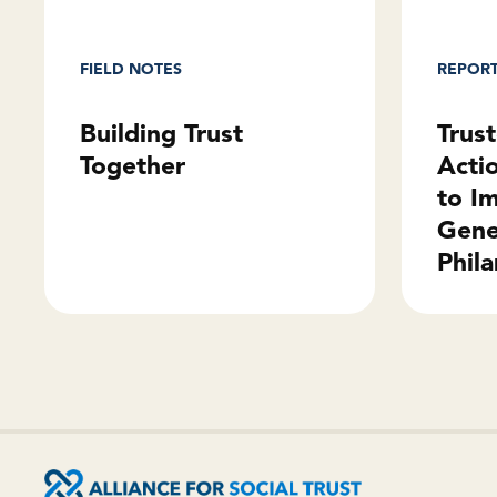
REPOR
FIELD NOTES
Trus
Building Trust
Acti
Together
to I
Gene
Phila