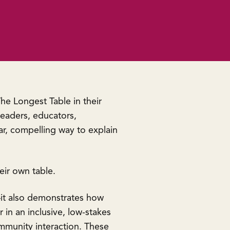
he Longest Table in their
leaders, educators,
ar, compelling way to explain
heir own table.
it also demonstrates how
in an inclusive, low-stakes
ommunity interaction. These