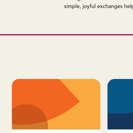
simple, joyful exchanges help 