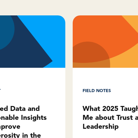
T
FIELD NOTES
ted Data and
What 2025 Taug
onable Insights
Me about Trust 
mprove
Leadership
rosity in the