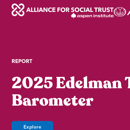
Skip
to
content
REPORT
2025 Edelman 
Barometer
(opens
Explore