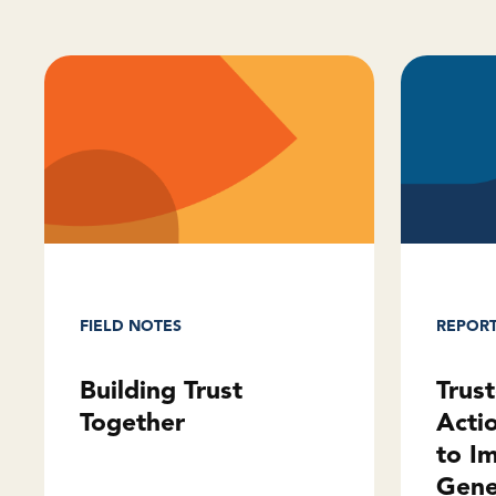
REPOR
FIELD NOTES
Trus
Building Trust
Acti
Together
to I
Gene