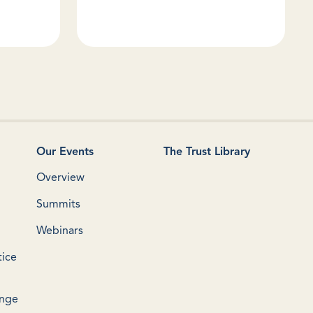
Our Events
The Trust Library
Overview
Summits
Webinars
tice
ange