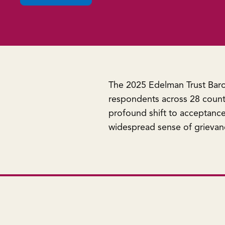
in
a
new
window)
The 2025 Edelman Trust Baro
respondents across 28 countr
profound shift to acceptance 
widespread sense of grievan