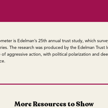
meter is Edelman’s 25th annual trust study, which surv
ies. The research was produced by the Edelman Trust In
of aggressive action, with political polarization and dee
ce.
More Resources to Show