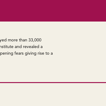
eyed more than 33,000
stitute and revealed a
pening fears giving rise to a