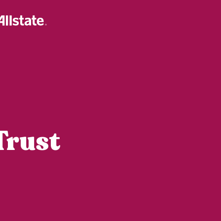
Trust