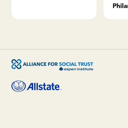
Phila