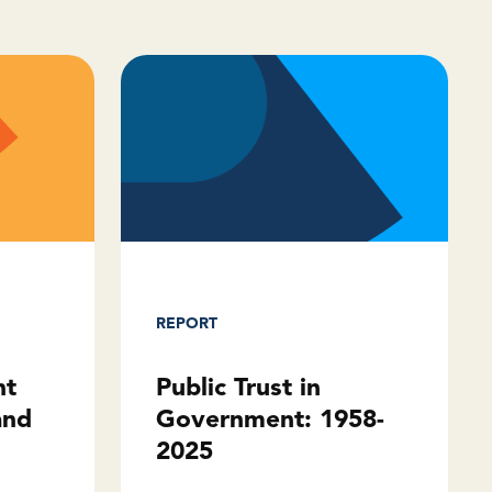
REPORT
Public Trust in
ht
Government: 1958-
and
2025