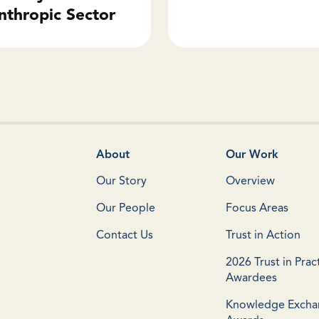
nthropic Sector
About
Our Work
Our Story
Overview
Our People
Focus Areas
Contact Us
Trust in Action
2026 Trust in Prac
Awardees
Knowledge Exch