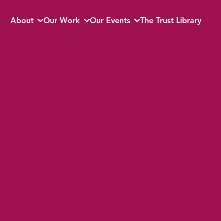
About
Our Work
Our Events
The Trust Library